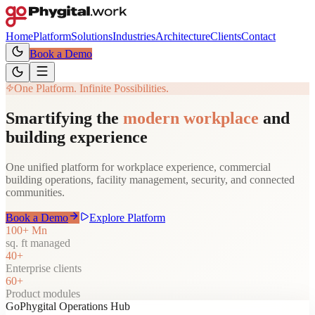
Home
Platform
Solutions
Industries
Architecture
Clients
Contact
Book a Demo
One Platform. Infinite Possibilities.
Smartifying the
modern workplace
and
building experience
One unified platform for workplace experience, commercial
building operations, facility management, security, and connected
communities.
Book a Demo
Explore Platform
100+ Mn
sq. ft managed
40+
Enterprise clients
60+
Product modules
GoPhygital Operations Hub