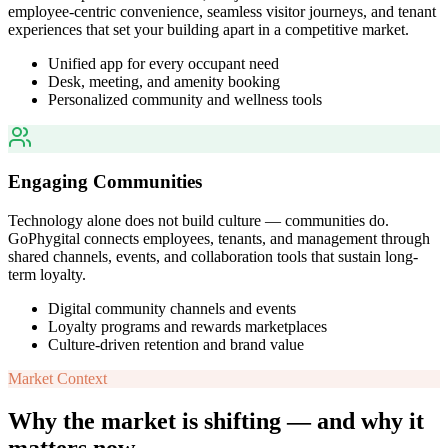
employee-centric convenience, seamless visitor journeys, and tenant
experiences that set your building apart in a competitive market.
Unified app for every occupant need
Desk, meeting, and amenity booking
Personalized community and wellness tools
Engaging Communities
Technology alone does not build culture — communities do.
GoPhygital connects employees, tenants, and management through
shared channels, events, and collaboration tools that sustain long-
term loyalty.
Digital community channels and events
Loyalty programs and rewards marketplaces
Culture-driven retention and brand value
Market Context
Why the market is shifting — and why it
matters now