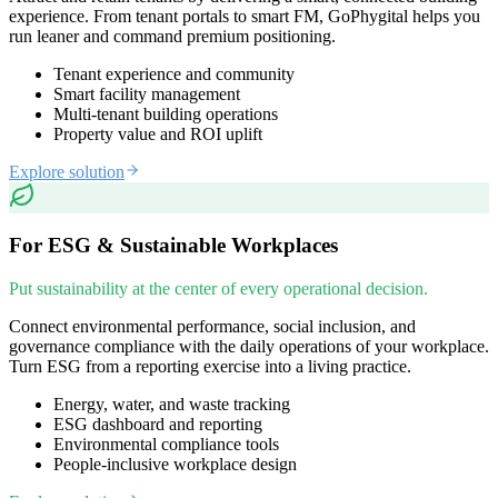
experience. From tenant portals to smart FM, GoPhygital helps you
run leaner and command premium positioning.
Tenant experience and community
Smart facility management
Multi-tenant building operations
Property value and ROI uplift
Explore solution
For ESG & Sustainable Workplaces
Put sustainability at the center of every operational decision.
Connect environmental performance, social inclusion, and
governance compliance with the daily operations of your workplace.
Turn ESG from a reporting exercise into a living practice.
Energy, water, and waste tracking
ESG dashboard and reporting
Environmental compliance tools
People-inclusive workplace design