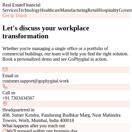
Real Estate
Financial
Services
Technology
Healthcare
Manufacturing
Retail
Hospitality
Gover
Get in Touch
Let's discuss your workplace
transformation
Whether you're managing a single office or a portfolio of
commercial buildings, our team will help you find the right solution.
Book a personalized demo and see GoPhygital in action.
Email us
customer.support@gophygital.work
Call us
+91 7303434567
Headquartered in
408, Sumer Kendra, Pandurang Budhkar Marg, Near Mahindra
Towers, Worli, Mumbai, India 400018
What happens after you reach out
We'll respond within one business day