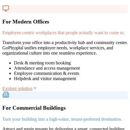
For Modern Offices
Employee-centric workplaces that people actually want to come to.
Transform your office into a productivity hub and community center.
GoPhygital unifies employee needs, workplace services, and
organizational culture into one seamless experience.
Desk & meeting room booking
Attendance and access management
Employee communication & events
Helpdesk and visitor management
Explore solution
For Commercial Buildings
Turn your building into a high-value, tenant-preferred destination.
Attract and retain tenants by delivering a smart, connected building