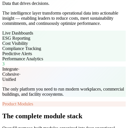
Data that drives decisions.
The intelligence layer transforms operational data into actionable
insight — enabling leaders to reduce costs, meet sustainability
commitments, and continuously optimize performance.
Live Dashboards
ESG Reporting
Cost Visibility
Compliance Tracking
Predictive Alerts
Performance Analytics
3
Integrate
·
Cohesive
·
Unified
The only platform you need to run modern workplaces, commercial
buildings, and facility ecosystems.
Product Modules
The complete module stack