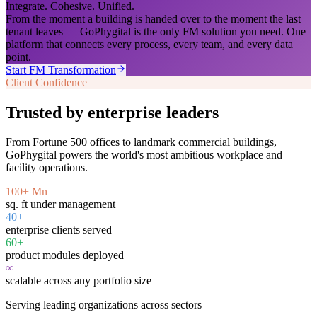
Integrate. Cohesive. Unified.
From the moment a building is handed over to the moment the last
tenant leaves — GoPhygital is the only FM solution you need. One
platform that connects every process, every team, and every data
point.
Start FM Transformation
Client Confidence
Trusted by enterprise leaders
From Fortune 500 offices to landmark commercial buildings,
GoPhygital powers the world's most ambitious workplace and
facility operations.
100+ Mn
sq. ft under management
40+
enterprise clients served
60+
product modules deployed
∞
scalable across any portfolio size
Serving leading organizations across sectors