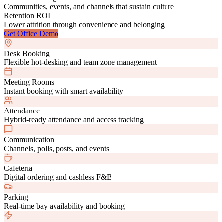
Communities, events, and channels that sustain culture
Retention ROI
Lower attrition through convenience and belonging
Get Office Demo
Desk Booking
Flexible hot-desking and team zone management
Meeting Rooms
Instant booking with smart availability
Attendance
Hybrid-ready attendance and access tracking
Communication
Channels, polls, posts, and events
Cafeteria
Digital ordering and cashless F&B
Parking
Real-time bay availability and booking