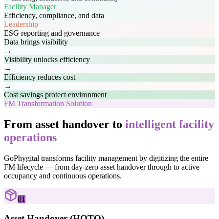
Facility Manager
Efficiency, compliance, and data
Leadership
ESG reporting and governance
Data brings visibility
→
Visibility unlocks efficiency
→
Efficiency reduces cost
→
Cost savings protect environment
FM Transformation Solution
From asset handover to
intelligent facility
operations
GoPhygital transforms facility management by digitizing the entire
FM lifecycle — from day-zero asset handover through to active
occupancy and continuous operations.
01
Asset Handover (HOTO)