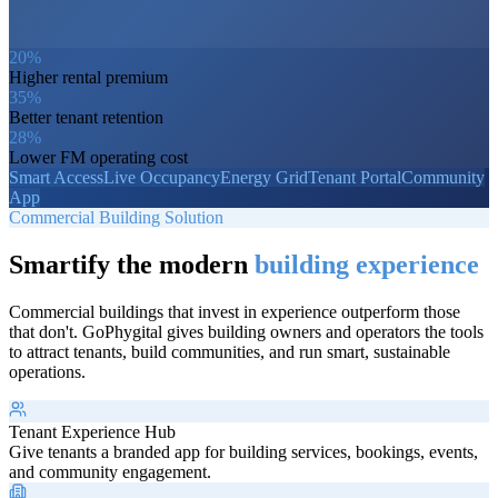
20%
Higher rental premium
35%
Better tenant retention
28%
Lower FM operating cost
Smart Access
Live Occupancy
Energy Grid
Tenant Portal
Community
App
Commercial Building Solution
Smartify the modern
building experience
Commercial buildings that invest in experience outperform those
that don't. GoPhygital gives building owners and operators the tools
to attract tenants, build communities, and run smart, sustainable
operations.
Tenant Experience Hub
Give tenants a branded app for building services, bookings, events,
and community engagement.