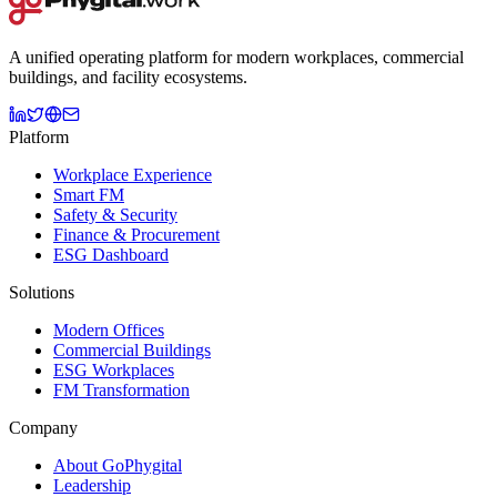
A unified operating platform for modern workplaces, commercial
buildings, and facility ecosystems.
Platform
Workplace Experience
Smart FM
Safety & Security
Finance & Procurement
ESG Dashboard
Solutions
Modern Offices
Commercial Buildings
ESG Workplaces
FM Transformation
Company
About GoPhygital
Leadership