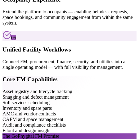
Extend the platform to occupants — enabling helpdesk requests,
space bookings, and community engagement from within the same
system.
05
Unified Facility Workflows
Connect FM, procurement, finance, security, and utilities into a
single operating model — with full visibility for management.
Core FM Capabilities
Asset registry and lifecycle tracking
Snagging and defect management
Soft services scheduling
Inventory and spare parts
AMC and vendor contracts
CAFM and space management
Audit and compliance checklists
Fitout and design insight
The GoPhygital FM Promise