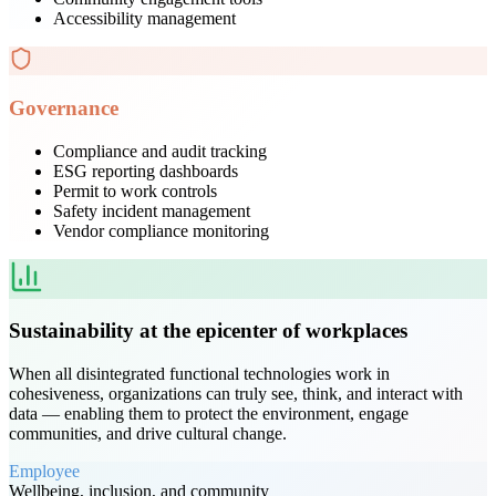
Accessibility management
Governance
Compliance and audit tracking
ESG reporting dashboards
Permit to work controls
Safety incident management
Vendor compliance monitoring
Sustainability at the epicenter of workplaces
When all disintegrated functional technologies work in
cohesiveness, organizations can truly see, think, and interact with
data — enabling them to protect the environment, engage
communities, and drive cultural change.
Employee
Wellbeing, inclusion, and community