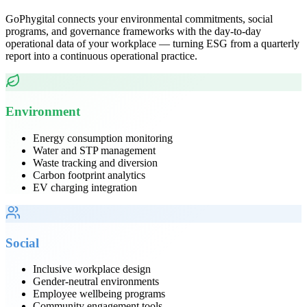
GoPhygital connects your environmental commitments, social
programs, and governance frameworks with the day-to-day
operational data of your workplace — turning ESG from a quarterly
report into a continuous operational practice.
Environment
Energy consumption monitoring
Water and STP management
Waste tracking and diversion
Carbon footprint analytics
EV charging integration
Social
Inclusive workplace design
Gender-neutral environments
Employee wellbeing programs
Community engagement tools