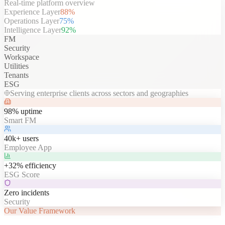
Real-time platform overview
Experience Layer
88
%
Operations Layer
75
%
Intelligence Layer
92
%
FM
Security
Workspace
Utilities
Tenants
ESG
Serving enterprise clients across sectors and geographies
98% uptime
Smart FM
40k+ users
Employee App
+32% efficiency
ESG Score
Zero incidents
Security
Our Value Framework