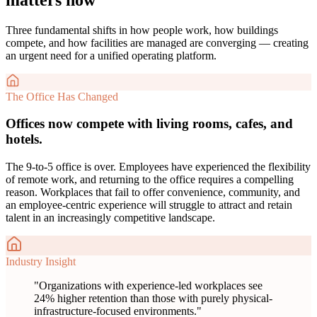
Three fundamental shifts in how people work, how buildings
compete, and how facilities are managed are converging — creating
an urgent need for a unified operating platform.
The Office Has Changed
Offices now compete with living rooms, cafes, and
hotels.
The 9-to-5 office is over. Employees have experienced the flexibility
of remote work, and returning to the office requires a compelling
reason. Workplaces that fail to offer convenience, community, and
an employee-centric experience will struggle to attract and retain
talent in an increasingly competitive landscape.
Industry Insight
"
Organizations with experience-led workplaces see
24% higher retention than those with purely physical-
infrastructure-focused environments.
"