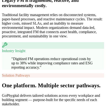
Legacy FM is fragmented, reactive, and
environmentally costly.
Traditional facility management relies on disconnected systems,
paper-based processes, and reactive maintenance cycles. The result:
higher costs, missed SLAs, and an inability to measure
environmental impact. Modern organizations demand data-led,
proactive, integrated FM that connects asset health, compliance,
procurement, and sustainability in one view.
Industry Insight
"
Digitized FM operations reduce operational costs by
up to 38% while improving compliance rates and ESG
reporting accuracy.
"
Solution Pathways
One platform. Multiple sector pathways.
GoPhygital delivers tailored solutions across every workplace and
building segment — purpose-built for the specific needs of each
stakeholder.