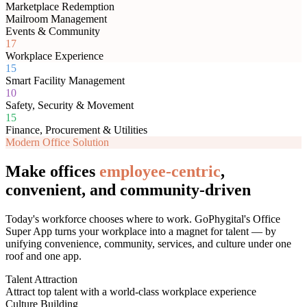
Marketplace Redemption
Mailroom Management
Events & Community
17
Workplace Experience
15
Smart Facility Management
10
Safety, Security & Movement
15
Finance, Procurement & Utilities
Modern Office Solution
Make offices
employee-centric
,
convenient, and community-driven
Today's workforce chooses where to work. GoPhygital's Office
Super App turns your workplace into a magnet for talent — by
unifying convenience, community, services, and culture under one
roof and one app.
Talent Attraction
Attract top talent with a world-class workplace experience
Culture Building