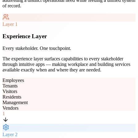
addressing a distinct operational need while feeding a unified system
of record.
Layer
1
Experience Layer
Every stakeholder. One touchpoint.
The experience layer surfaces capabilities to every stakeholder
through intuitive apps — making workplace and building services
available exactly when and where they are needed.
Employees
Tenants
Visitors
Residents
Management
Vendors
1
Layer
2