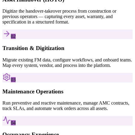
Digitize the handover-takeover process from construction or
previous operators — capturing every asset, warranty, and
specification in a structured format.
02
Transition & Digitization
Migrate existing FM data, configure workflows, and onboard teams.
Map every system, vendor, and process into the platform.
03
Maintenance Operations
Run preventive and reactive maintenance, manage AMC contracts,
track SLAs, and automate work orders across all assets.
04
Occupancy Experience