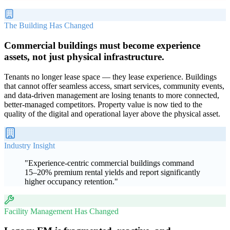
The Building Has Changed
Commercial buildings must become experience
assets, not just physical infrastructure.
Tenants no longer lease space — they lease experience. Buildings
that cannot offer seamless access, smart services, community events,
and data-driven management are losing tenants to more connected,
better-managed competitors. Property value is now tied to the
quality of the digital and operational layer above the physical asset.
Industry Insight
"
Experience-centric commercial buildings command
15–20% premium rental yields and report significantly
higher occupancy retention.
"
Facility Management Has Changed