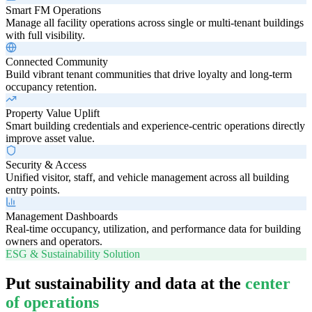
Smart FM Operations
Manage all facility operations across single or multi-tenant buildings
with full visibility.
Connected Community
Build vibrant tenant communities that drive loyalty and long-term
occupancy retention.
Property Value Uplift
Smart building credentials and experience-centric operations directly
improve asset value.
Security & Access
Unified visitor, staff, and vehicle management across all building
entry points.
Management Dashboards
Real-time occupancy, utilization, and performance data for building
owners and operators.
ESG & Sustainability Solution
Put sustainability and data at the
center
of operations