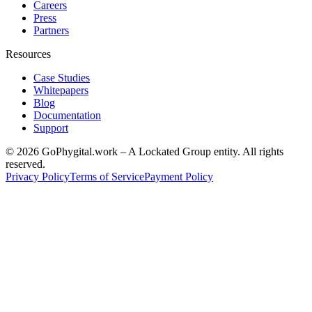
Careers
Press
Partners
Resources
Case Studies
Whitepapers
Blog
Documentation
Support
©
2026
GoPhygital.work – A Lockated Group entity. All rights
reserved.
Privacy Policy
Terms of Service
Payment Policy