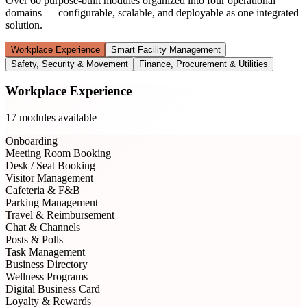
Over 60 purpose-built modules organized into four operational
domains — configurable, scalable, and deployable as one integrated
solution.
Workplace Experience
Smart Facility Management
Safety, Security & Movement
Finance, Procurement & Utilities
Workplace Experience
17
modules available
Onboarding
Meeting Room Booking
Desk / Seat Booking
Visitor Management
Cafeteria & F&B
Parking Management
Travel & Reimbursement
Chat & Channels
Posts & Polls
Task Management
Business Directory
Wellness Programs
Digital Business Card
Loyalty & Rewards