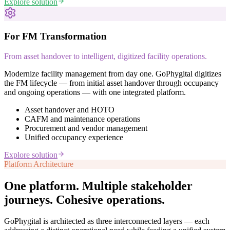
Explore solution
For FM Transformation
From asset handover to intelligent, digitized facility operations.
Modernize facility management from day one. GoPhygital digitizes
the FM lifecycle — from initial asset handover through occupancy
and ongoing operations — with one integrated platform.
Asset handover and HOTO
CAFM and maintenance operations
Procurement and vendor management
Unified occupancy experience
Explore solution
Platform Architecture
One platform. Multiple stakeholder
journeys.
Cohesive operations.
GoPhygital is architected as three interconnected layers — each