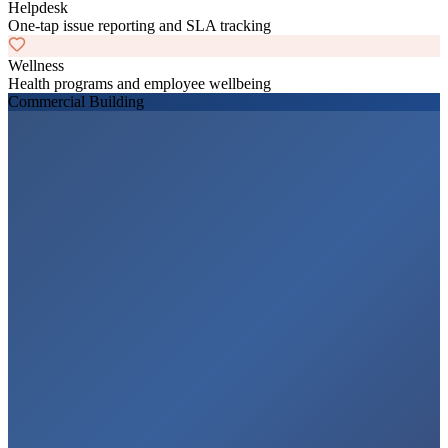
Helpdesk
One-tap issue reporting and SLA tracking
Wellness
Health programs and employee wellbeing
Commercial Building