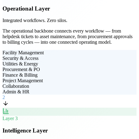
Operational Layer
Integrated workflows. Zero silos.
The operational backbone connects every workflow — from
helpdesk tickets to asset maintenance, from procurement approvals
to billing cycles — into one connected operating model.
Facility Management
Security & Access
Utilities & Energy
Procurement & PO
Finance & Billing
Project Management
Collaboration
Admin & HR
2
Layer
3
Intelligence Layer