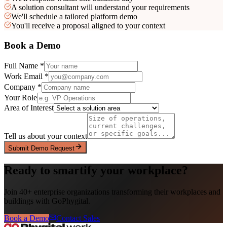
A solution consultant will understand your requirements
We'll schedule a tailored platform demo
You'll receive a proposal aligned to your context
Book a Demo
Full Name *
Work Email *
Company *
Your Role
Area of Interest
Tell us about your context
Submit Demo Request
Ready to smartify your workplace?
Join 40+ enterprise organizations transforming their workplaces and
buildings with GoPhygital.
Book a Demo
Contact Sales