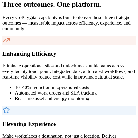
Three outcomes. One platform.
Every GoPhygital capability is built to deliver these three strategic
outcomes — measurable impact across efficiency, experience, and
community.
Enhancing Efficiency
Eliminate operational silos and unlock measurable gains across
every facility touchpoint. Integrated data, automated workflows, and
real-time visibility reduce cost while improving output at scale.
30–40% reduction in operational costs
Automated work orders and SLA tracking
Real-time asset and energy monitoring
Elevating Experience
Make workplaces a destination, not just a location. Deliver