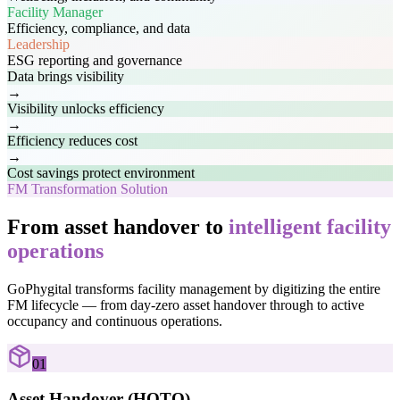
Facility Manager
Efficiency, compliance, and data
Leadership
ESG reporting and governance
Data brings visibility
→
Visibility unlocks efficiency
→
Efficiency reduces cost
→
Cost savings protect environment
FM Transformation Solution
From asset handover to
intelligent facility
operations
GoPhygital transforms facility management by digitizing the entire
FM lifecycle — from day-zero asset handover through to active
occupancy and continuous operations.
01
Asset Handover (HOTO)