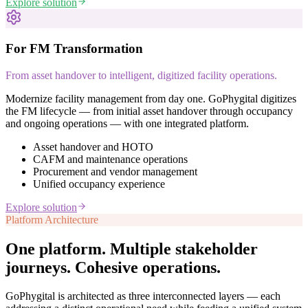
Explore solution
For FM Transformation
From asset handover to intelligent, digitized facility operations.
Modernize facility management from day one. GoPhygital digitizes
the FM lifecycle — from initial asset handover through occupancy
and ongoing operations — with one integrated platform.
Asset handover and HOTO
CAFM and maintenance operations
Procurement and vendor management
Unified occupancy experience
Explore solution
Platform Architecture
One platform. Multiple stakeholder
journeys.
Cohesive operations.
GoPhygital is architected as three interconnected layers — each