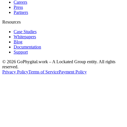
Careers
Press
Partners
Resources
Case Studies
Whitepapers
Blog
Documentation
Support
©
2026
GoPhygital.work – A Lockated Group entity. All rights
reserved.
Privacy Policy
Terms of Service
Payment Policy