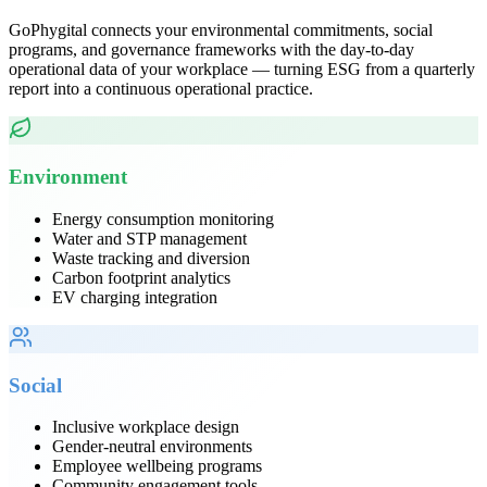
GoPhygital connects your environmental commitments, social
programs, and governance frameworks with the day-to-day
operational data of your workplace — turning ESG from a quarterly
report into a continuous operational practice.
Environment
Energy consumption monitoring
Water and STP management
Waste tracking and diversion
Carbon footprint analytics
EV charging integration
Social
Inclusive workplace design
Gender-neutral environments
Employee wellbeing programs
Community engagement tools