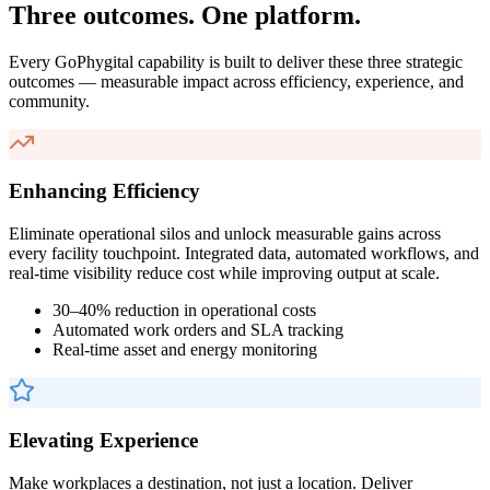
Three outcomes. One platform.
Every GoPhygital capability is built to deliver these three strategic
outcomes — measurable impact across efficiency, experience, and
community.
Enhancing Efficiency
Eliminate operational silos and unlock measurable gains across
every facility touchpoint. Integrated data, automated workflows, and
real-time visibility reduce cost while improving output at scale.
30–40% reduction in operational costs
Automated work orders and SLA tracking
Real-time asset and energy monitoring
Elevating Experience
Make workplaces a destination, not just a location. Deliver