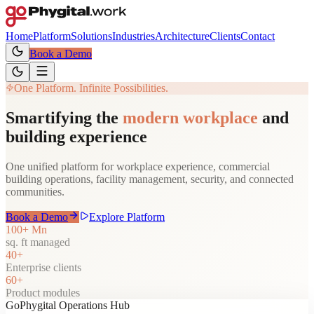
Home
Platform
Solutions
Industries
Architecture
Clients
Contact
Book a Demo
One Platform. Infinite Possibilities.
Smartifying the
modern workplace
and
building experience
One unified platform for workplace experience, commercial
building operations, facility management, security, and connected
communities.
Book a Demo
Explore Platform
100+ Mn
sq. ft managed
40+
Enterprise clients
60+
Product modules
GoPhygital Operations Hub