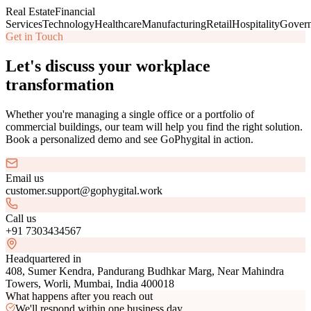
Real Estate
Financial
Services
Technology
Healthcare
Manufacturing
Retail
Hospitality
Gover
Get in Touch
Let's discuss your workplace
transformation
Whether you're managing a single office or a portfolio of
commercial buildings, our team will help you find the right solution.
Book a personalized demo and see GoPhygital in action.
Email us
customer.support@gophygital.work
Call us
+91 7303434567
Headquartered in
408, Sumer Kendra, Pandurang Budhkar Marg, Near Mahindra
Towers, Worli, Mumbai, India 400018
What happens after you reach out
We'll respond within one business day