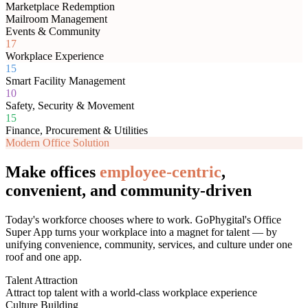
Marketplace Redemption
Mailroom Management
Events & Community
17
Workplace Experience
15
Smart Facility Management
10
Safety, Security & Movement
15
Finance, Procurement & Utilities
Modern Office Solution
Make offices
employee-centric
,
convenient, and community-driven
Today's workforce chooses where to work. GoPhygital's Office
Super App turns your workplace into a magnet for talent — by
unifying convenience, community, services, and culture under one
roof and one app.
Talent Attraction
Attract top talent with a world-class workplace experience
Culture Building