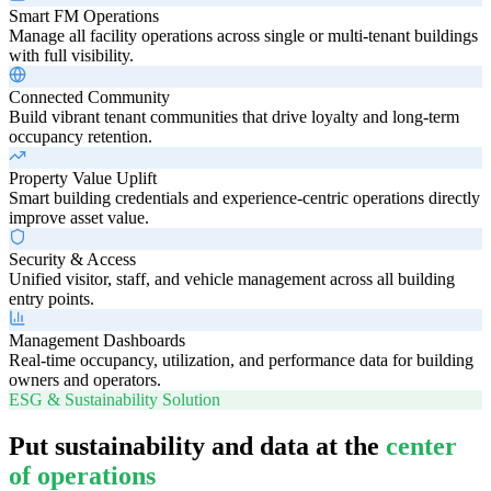
Smart FM Operations
Manage all facility operations across single or multi-tenant buildings
with full visibility.
Connected Community
Build vibrant tenant communities that drive loyalty and long-term
occupancy retention.
Property Value Uplift
Smart building credentials and experience-centric operations directly
improve asset value.
Security & Access
Unified visitor, staff, and vehicle management across all building
entry points.
Management Dashboards
Real-time occupancy, utilization, and performance data for building
owners and operators.
ESG & Sustainability Solution
Put sustainability and data at the
center
of operations