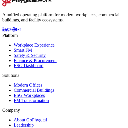
A unified operating platform for modern workplaces, commercial
buildings, and facility ecosystems.
Platform
Workplace Experience
Smart FM
Safety & Security
Finance & Procurement
ESG Dashboard
Solutions
Modern Offices
Commercial Buildings
ESG Workplaces
FM Transformation
Company
About GoPhygital
Leadership