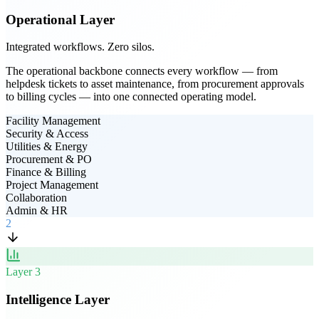
Operational Layer
Integrated workflows. Zero silos.
The operational backbone connects every workflow — from
helpdesk tickets to asset maintenance, from procurement approvals
to billing cycles — into one connected operating model.
Facility Management
Security & Access
Utilities & Energy
Procurement & PO
Finance & Billing
Project Management
Collaboration
Admin & HR
2
Layer
3
Intelligence Layer