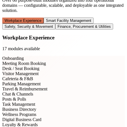
Over 60 purpose-built modules organized into four operational
domains — configurable, scalable, and deployable as one integrated
solution.
Workplace Experience
Smart Facility Management
Safety, Security & Movement
Finance, Procurement & Utilities
Workplace Experience
17
modules available
Onboarding
Meeting Room Booking
Desk / Seat Booking
Visitor Management
Cafeteria & F&B
Parking Management
Travel & Reimbursement
Chat & Channels
Posts & Polls
Task Management
Business Directory
Wellness Programs
Digital Business Card
Loyalty & Rewards