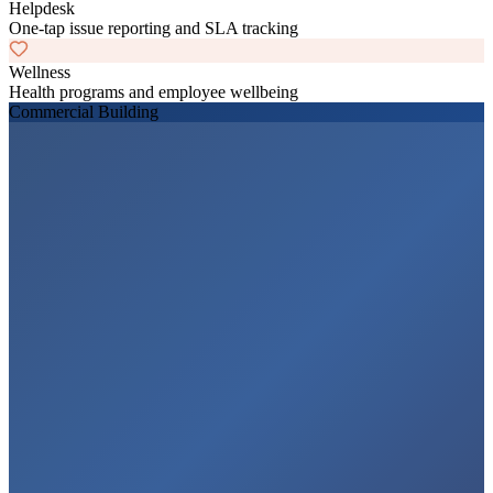
Helpdesk
One-tap issue reporting and SLA tracking
Wellness
Health programs and employee wellbeing
Commercial Building