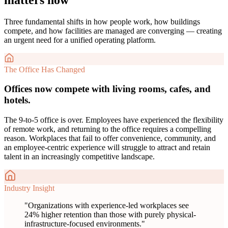
Three fundamental shifts in how people work, how buildings
compete, and how facilities are managed are converging — creating
an urgent need for a unified operating platform.
The Office Has Changed
Offices now compete with living rooms, cafes, and
hotels.
The 9-to-5 office is over. Employees have experienced the flexibility
of remote work, and returning to the office requires a compelling
reason. Workplaces that fail to offer convenience, community, and
an employee-centric experience will struggle to attract and retain
talent in an increasingly competitive landscape.
Industry Insight
"
Organizations with experience-led workplaces see
24% higher retention than those with purely physical-
infrastructure-focused environments.
"