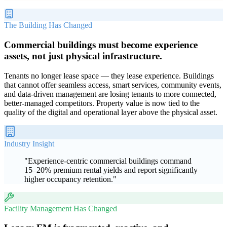
The Building Has Changed
Commercial buildings must become experience
assets, not just physical infrastructure.
Tenants no longer lease space — they lease experience. Buildings
that cannot offer seamless access, smart services, community events,
and data-driven management are losing tenants to more connected,
better-managed competitors. Property value is now tied to the
quality of the digital and operational layer above the physical asset.
Industry Insight
"
Experience-centric commercial buildings command
15–20% premium rental yields and report significantly
higher occupancy retention.
"
Facility Management Has Changed