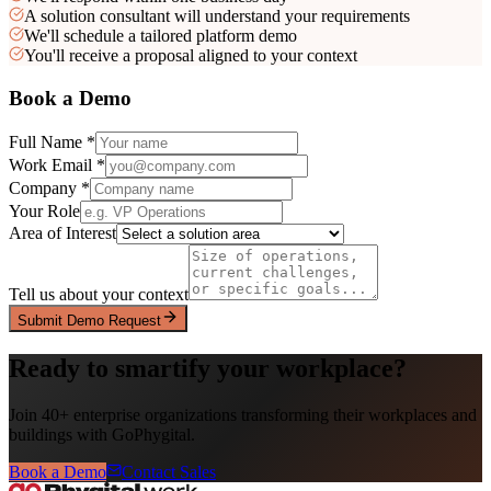
A solution consultant will understand your requirements
We'll schedule a tailored platform demo
You'll receive a proposal aligned to your context
Book a Demo
Full Name *
Work Email *
Company *
Your Role
Area of Interest
Tell us about your context
Submit Demo Request
Ready to smartify your workplace?
Join 40+ enterprise organizations transforming their workplaces and
buildings with GoPhygital.
Book a Demo
Contact Sales