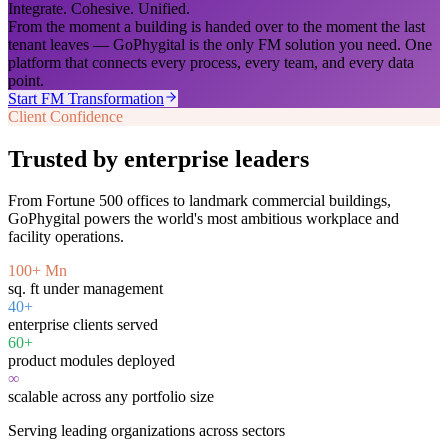
Integrate. Cohesive. Unified.
From the moment a building is handed over to the moment the last
tenant leaves — GoPhygital is the only FM solution you need. One
platform that connects every process, every team, and every data
point.
Start FM Transformation
Client Confidence
Trusted by enterprise leaders
From Fortune 500 offices to landmark commercial buildings,
GoPhygital powers the world's most ambitious workplace and
facility operations.
100+ Mn
sq. ft under management
40+
enterprise clients served
60+
product modules deployed
∞
scalable across any portfolio size
Serving leading organizations across sectors