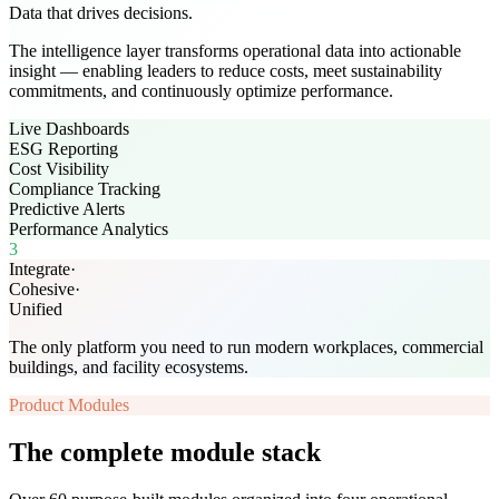
Data that drives decisions.
The intelligence layer transforms operational data into actionable
insight — enabling leaders to reduce costs, meet sustainability
commitments, and continuously optimize performance.
Live Dashboards
ESG Reporting
Cost Visibility
Compliance Tracking
Predictive Alerts
Performance Analytics
3
Integrate
·
Cohesive
·
Unified
The only platform you need to run modern workplaces, commercial
buildings, and facility ecosystems.
Product Modules
The complete module stack