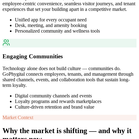
employee-centric convenience, seamless visitor journeys, and tenant
experiences that set your building apart in a competitive market.
Unified app for every occupant need
Desk, meeting, and amenity booking
Personalized community and wellness tools
Engaging Communities
Technology alone does not build culture — communities do.
GoPhygital connects employees, tenants, and management through
shared channels, events, and collaboration tools that sustain long-
term loyalty.
Digital community channels and events
Loyalty programs and rewards marketplaces
Culture-driven retention and brand value
Market Context
Why the market is shifting — and why it
matters now