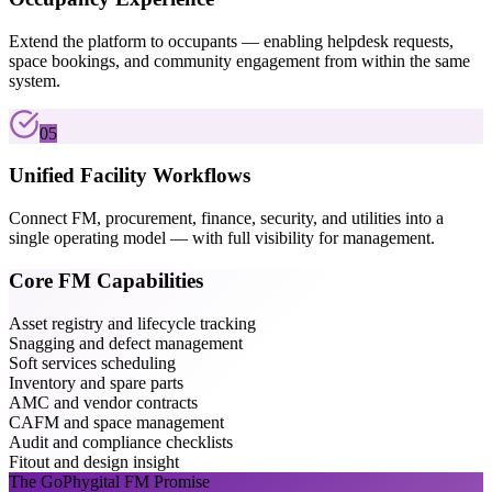
Extend the platform to occupants — enabling helpdesk requests,
space bookings, and community engagement from within the same
system.
05
Unified Facility Workflows
Connect FM, procurement, finance, security, and utilities into a
single operating model — with full visibility for management.
Core FM Capabilities
Asset registry and lifecycle tracking
Snagging and defect management
Soft services scheduling
Inventory and spare parts
AMC and vendor contracts
CAFM and space management
Audit and compliance checklists
Fitout and design insight
The GoPhygital FM Promise