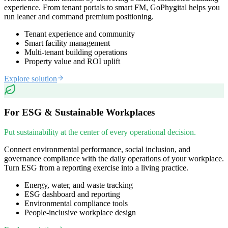
experience. From tenant portals to smart FM, GoPhygital helps you
run leaner and command premium positioning.
Tenant experience and community
Smart facility management
Multi-tenant building operations
Property value and ROI uplift
Explore solution
For ESG & Sustainable Workplaces
Put sustainability at the center of every operational decision.
Connect environmental performance, social inclusion, and
governance compliance with the daily operations of your workplace.
Turn ESG from a reporting exercise into a living practice.
Energy, water, and waste tracking
ESG dashboard and reporting
Environmental compliance tools
People-inclusive workplace design