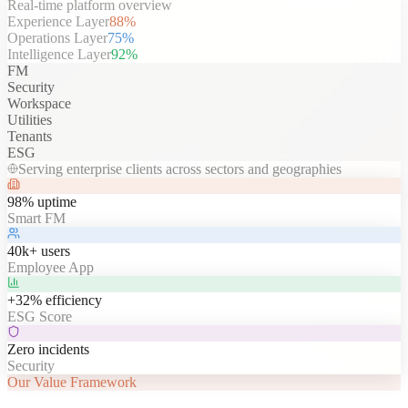
Real-time platform overview
Experience Layer
88
%
Operations Layer
75
%
Intelligence Layer
92
%
FM
Security
Workspace
Utilities
Tenants
ESG
Serving enterprise clients across sectors and geographies
98% uptime
Smart FM
40k+ users
Employee App
+32% efficiency
ESG Score
Zero incidents
Security
Our Value Framework