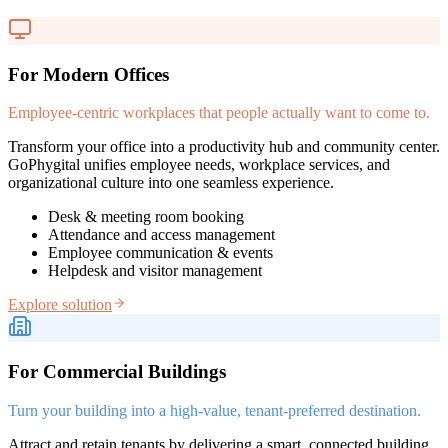
For Modern Offices
Employee-centric workplaces that people actually want to come to.
Transform your office into a productivity hub and community center.
GoPhygital unifies employee needs, workplace services, and
organizational culture into one seamless experience.
Desk & meeting room booking
Attendance and access management
Employee communication & events
Helpdesk and visitor management
Explore solution
For Commercial Buildings
Turn your building into a high-value, tenant-preferred destination.
Attract and retain tenants by delivering a smart, connected building