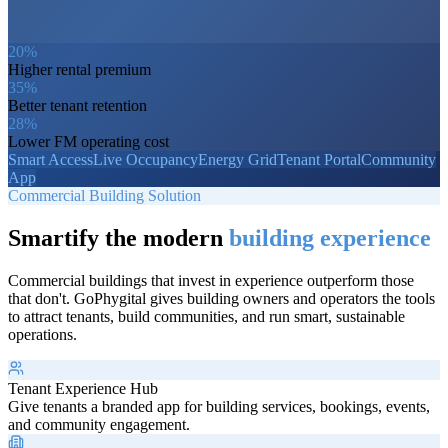
20%
Higher rental premium
35%
Better tenant retention
28%
Lower FM operating cost
Smart Access
Live Occupancy
Energy Grid
Tenant Portal
Community
App
Commercial Building Solution
Smartify the modern
building experience
Commercial buildings that invest in experience outperform those
that don't. GoPhygital gives building owners and operators the tools
to attract tenants, build communities, and run smart, sustainable
operations.
Tenant Experience Hub
Give tenants a branded app for building services, bookings, events,
and community engagement.