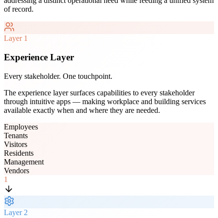
addressing a distinct operational need while feeding a unified system
of record.
Layer
1
Experience Layer
Every stakeholder. One touchpoint.
The experience layer surfaces capabilities to every stakeholder
through intuitive apps — making workplace and building services
available exactly when and where they are needed.
Employees
Tenants
Visitors
Residents
Management
Vendors
1
Layer
2