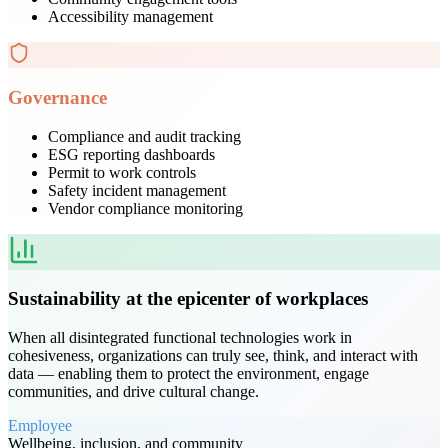
Accessibility management
Governance
Compliance and audit tracking
ESG reporting dashboards
Permit to work controls
Safety incident management
Vendor compliance monitoring
Sustainability at the epicenter of workplaces
When all disintegrated functional technologies work in
cohesiveness, organizations can truly see, think, and interact with
data — enabling them to protect the environment, engage
communities, and drive cultural change.
Employee
Wellbeing, inclusion, and community