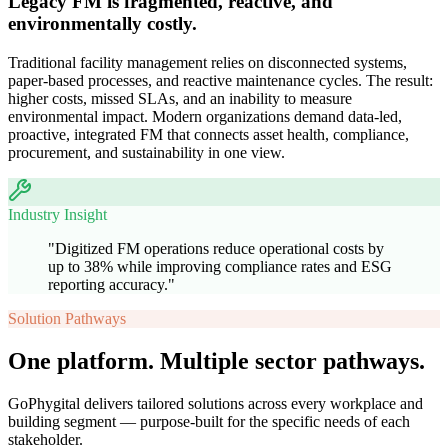
Legacy FM is fragmented, reactive, and
environmentally costly.
Traditional facility management relies on disconnected systems,
paper-based processes, and reactive maintenance cycles. The result:
higher costs, missed SLAs, and an inability to measure
environmental impact. Modern organizations demand data-led,
proactive, integrated FM that connects asset health, compliance,
procurement, and sustainability in one view.
Industry Insight
"
Digitized FM operations reduce operational costs by
up to 38% while improving compliance rates and ESG
reporting accuracy.
"
Solution Pathways
One platform. Multiple sector pathways.
GoPhygital delivers tailored solutions across every workplace and
building segment — purpose-built for the specific needs of each
stakeholder.