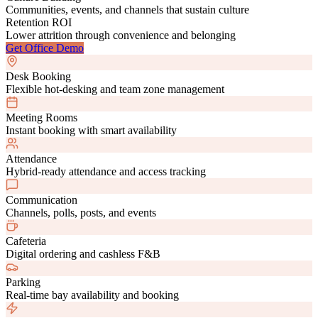
Communities, events, and channels that sustain culture
Retention ROI
Lower attrition through convenience and belonging
Get Office Demo
Desk Booking
Flexible hot-desking and team zone management
Meeting Rooms
Instant booking with smart availability
Attendance
Hybrid-ready attendance and access tracking
Communication
Channels, polls, posts, and events
Cafeteria
Digital ordering and cashless F&B
Parking
Real-time bay availability and booking