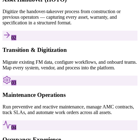
Digitize the handover-takeover process from construction or
previous operators — capturing every asset, warranty, and
specification in a structured format.
02
Transition & Digitization
Migrate existing FM data, configure workflows, and onboard teams.
Map every system, vendor, and process into the platform.
03
Maintenance Operations
Run preventive and reactive maintenance, manage AMC contracts,
track SLAs, and automate work orders across all assets.
04
Occupancy Experience